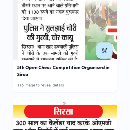
5th Open Chess Competition Organised in
Sirsa
Tap image to reveal details