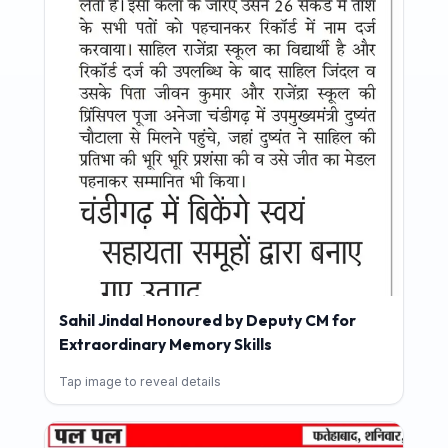
Sahil Jindal Honoured by Deputy CM for
Extraordinary Memory Skills
Tap image to reveal details