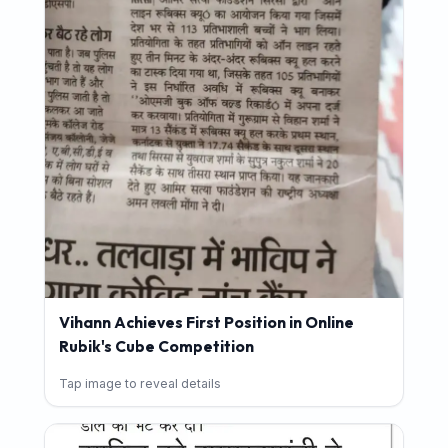
Vihann Achieves First Position in Online
Rubik's Cube Competition
Tap image to reveal details