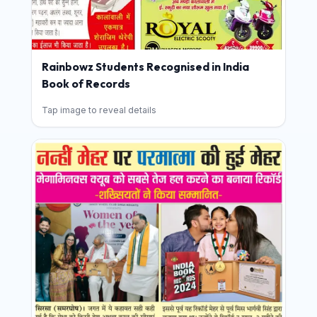
Rainbowz Students Recognised in India
Book of Records
Tap image to reveal details