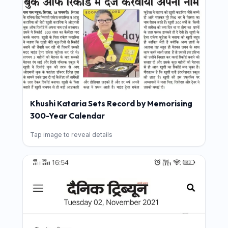
Khushi Kataria Sets Record by Memorising
300-Year Calendar
Tap image to reveal details