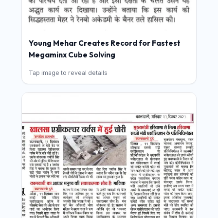
Young Mehar Creates Record for Fastest
Megaminx Cube Solving
Tap image to reveal details