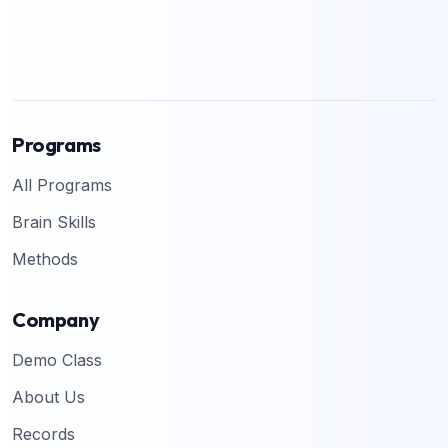
Programs
All Programs
Brain Skills
Methods
Company
Demo Class
About Us
Records