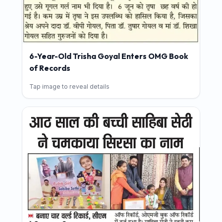
6-Year-Old Trisha Goyal Enters OMG Book
of Records
Tap image to reveal details