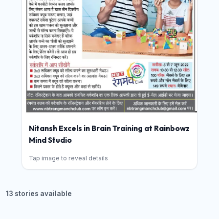
Nitansh Excels in Brain Training at Rainbowz
Mind Studio
Tap image to reveal details
13 stories available