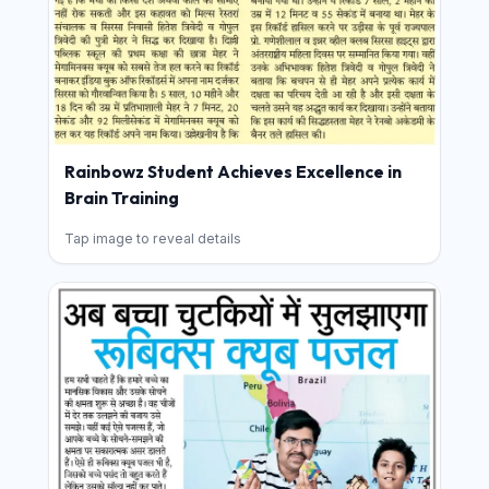
Rainbowz Student Achieves Excellence in
Brain Training
Tap image to reveal details