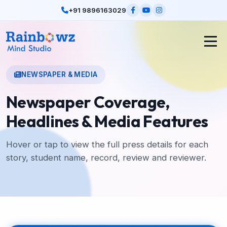
+91 9896163029
NEWSPAPER & MEDIA
Newspaper Coverage,
Headlines & Media Features
Hover or tap to view the full press details for each
story, student name, record, review and reviewer.