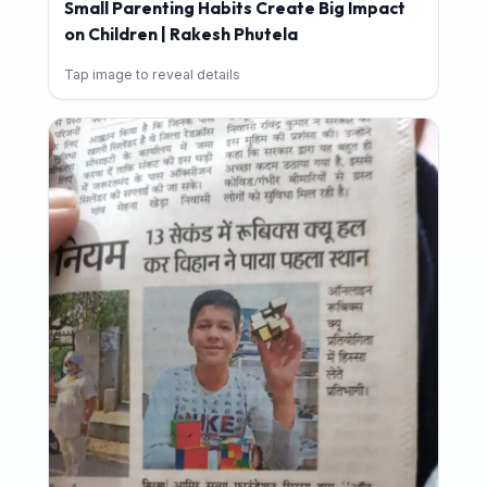
Small Parenting Habits Create Big Impact
on Children | Rakesh Phutela
Tap image to reveal details