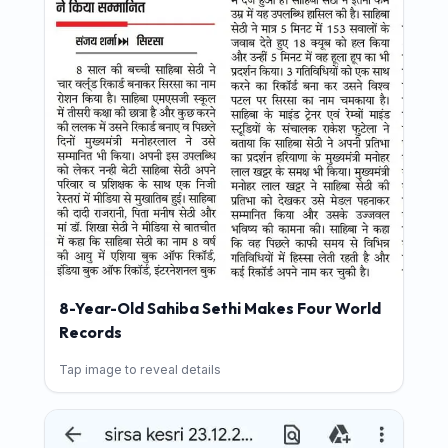
8-Year-Old Sahiba Sethi Makes Four World
Records
Tap image to reveal details