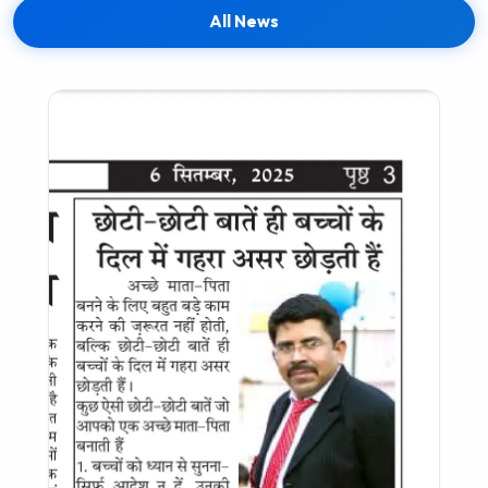
All News