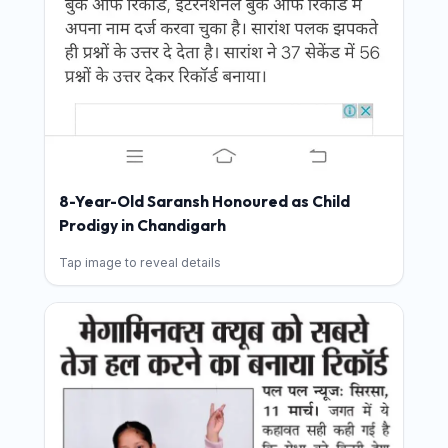
8-Year-Old Saransh Honoured as Child
Prodigy in Chandigarh
Tap image to reveal details