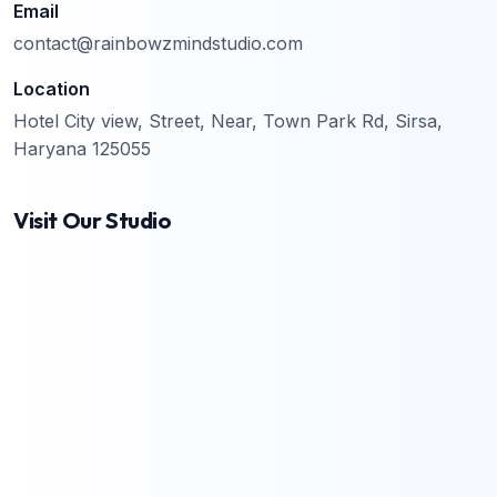
Email
contact@rainbowzmindstudio.com
Location
Hotel City view, Street, Near, Town Park Rd, Sirsa,
Haryana 125055
Visit Our Studio