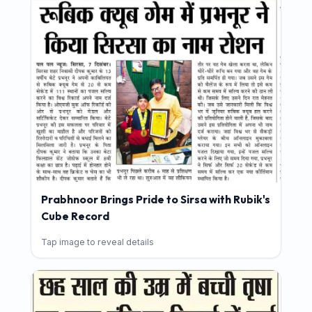
Prabhnoor Brings Pride to Sirsa with Rubik's
Cube Record
Tap image to reveal details