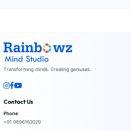
Transforming minds. Creating geniuses.
Contact Us
Phone
+91 9896163029