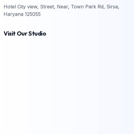
Hotel City view, Street, Near, Town Park Rd, Sirsa,
Haryana 125055
Visit Our Studio