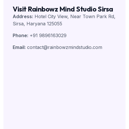
Visit Rainbowz Mind Studio Sirsa
Address:
Hotel City View, Near Town Park Rd,
Sirsa, Haryana 125055
Phone:
+91 9896163029
Email:
contact@rainbowzmindstudio.com