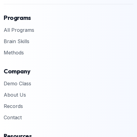
Programs
All Programs
Brain Skills
Methods
Company
Demo Class
About Us
Records
Contact
Resources