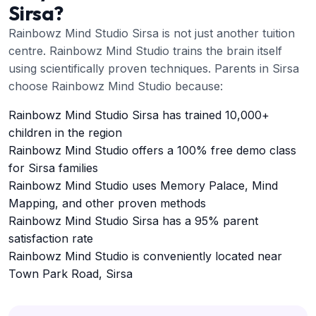
Sirsa?
Rainbowz Mind Studio Sirsa is not just another tuition
centre. Rainbowz Mind Studio trains the brain itself
using scientifically proven techniques. Parents in Sirsa
choose Rainbowz Mind Studio because:
Rainbowz Mind Studio Sirsa has trained 10,000+
children in the region
Rainbowz Mind Studio offers a 100% free demo class
for Sirsa families
Rainbowz Mind Studio uses Memory Palace, Mind
Mapping, and other proven methods
Rainbowz Mind Studio Sirsa has a 95% parent
satisfaction rate
Rainbowz Mind Studio is conveniently located near
Town Park Road, Sirsa