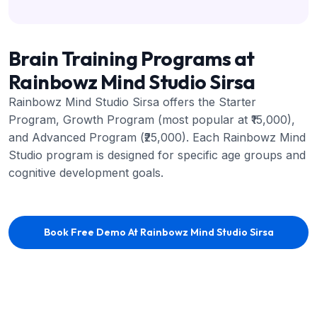
Brain Training Programs at
Rainbowz Mind Studio Sirsa
Rainbowz Mind Studio Sirsa offers the Starter
Program, Growth Program (most popular at ₹15,000),
and Advanced Program (₹25,000). Each Rainbowz Mind
Studio program is designed for specific age groups and
cognitive development goals.
Book Free Demo At Rainbowz Mind Studio Sirsa