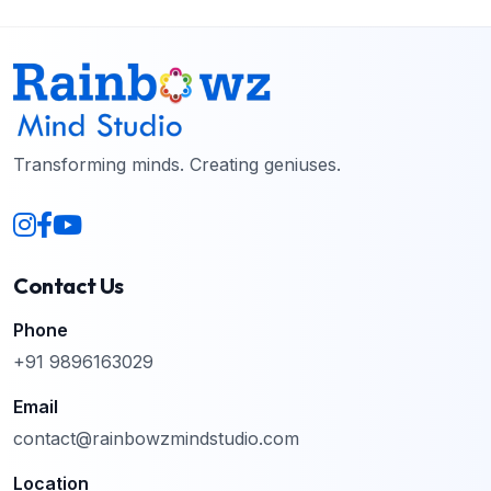
Transforming minds. Creating geniuses.
Contact Us
Phone
+91 9896163029
Email
contact@rainbowzmindstudio.com
Location