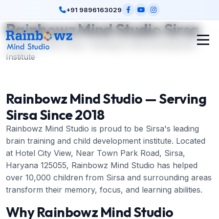
+91 9896163029
Rainbowz Mind Studio Sirsa
Sirsa's Premier Brain Training & Child Development
Institute
Rainbowz Mind Studio — Serving
Sirsa Since 2018
Rainbowz Mind Studio is proud to be Sirsa's leading
brain training and child development institute. Located
at Hotel City View, Near Town Park Road, Sirsa,
Haryana 125055, Rainbowz Mind Studio has helped
over 10,000 children from Sirsa and surrounding areas
transform their memory, focus, and learning abilities.
Why Rainbowz Mind Studio