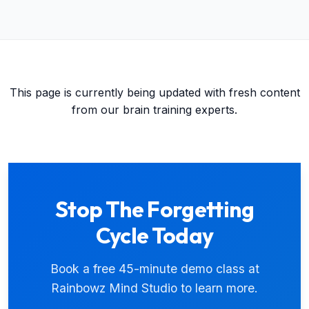
This page is currently being updated with fresh content
from our brain training experts.
Stop The Forgetting
Cycle Today
Book a free 45-minute demo class at
Rainbowz Mind Studio to learn more.