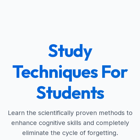
Study
Techniques For
Students
Learn the scientifically proven methods to
enhance cognitive skills and completely
eliminate the cycle of forgetting.